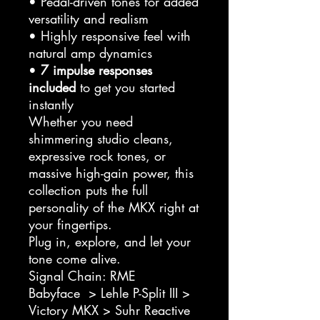
• Pedal-driven tones for added
versatility and realism
• Highly responsive feel with
natural amp dynamics
•
7 impulse responses
included
to get you started
instantly
Whether you need
shimmering studio cleans,
expressive rock tones, or
massive high-gain power, this
collection puts the full
personality of the MKX right at
your fingertips.
Plug in, explore, and let your
tone come alive.
Signal Chain: RME
Babyface > Lehle P-Split III >
Victory MKX > Suhr Reactive