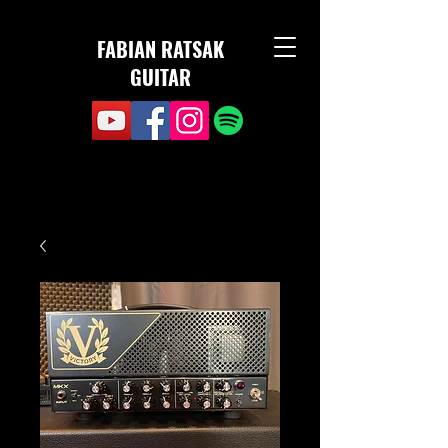
FABIAN RATSAK
GUITAR