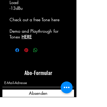
Load
-13dBu
Check out a free Tone here
Demo and Playthrough for
Tonex
HERE
Abo-Formular
Absenden