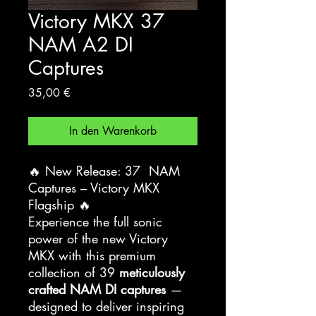
Victory MKX 37
NAM A2 DI
Captures
Preis
35,00 €
In den Warenkorb
🔥 New Release: 37 NAM
Captures – Victory MKX
Flagship 🔥
Experience the full sonic
power of the new Victory
MKX with this premium
collection of 39
meticulously
crafted NAM DI captures
—
designed to deliver inspiring