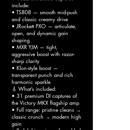
include:
• TS808 — smooth mid-push
and classic creamy drive
• JRockett PXO — articulate,
open, and dynamic gain
shaping
• MXR YJM — tight,
aggressive boost with razor-
sharp clarity
• Klon-style boost —
transparent punch and rich
harmonic sparkle
🎸 What’s included:
• 31 premium DI captures of
the Victory MKX flagship amp
• Full range: pristine cleans →
classic crunch → modern high
gain