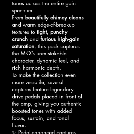
tones across the entire gain
spectrum.
From
beautifully chimey cleans
and warm edge-of-breakup
textures to
tight, punchy
crunch
and
furious high-gain
saturation
, this pack captures
the MKX’s unmistakable
character, dynamic feel, and
rich harmonic depth.
To make the collection even
more versatile, several
captures feature legendary
drive pedals placed in front of
the amp, giving you authentic
boosted tones with added
focus, sustain, and tonal
flavor:
✨ Pedal-enhanced captures