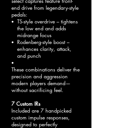
select captures feature front-
end drive from legendary-style
pedals:
TS-style overdrive – tightens
the low end and adds
midrange focus
Rodenberg-style boost –
enhances clarity, attack,
and punch
These combinations deliver the
precision and aggression
modern players demand—
without sacrificing feel.
7 Custom IRs
Included are 7 handpicked
custom impulse responses,
designed to perfectly