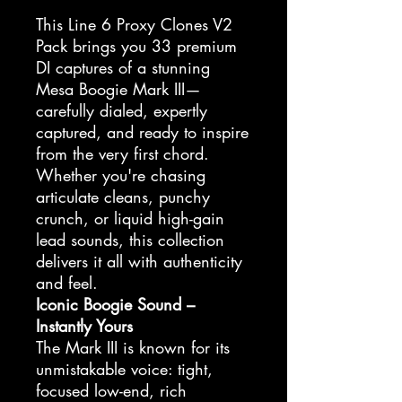
This Line 6 Proxy Clones V2
Pack brings you 33 premium
DI captures of a stunning
Mesa Boogie Mark III—
carefully dialed, expertly
captured, and ready to inspire
from the very first chord.
Whether you're chasing
articulate cleans, punchy
crunch, or liquid high-gain
lead sounds, this collection
delivers it all with authenticity
and feel.
Iconic Boogie Sound –
Instantly Yours
The Mark III is known for its
unmistakable voice: tight,
focused low-end, rich