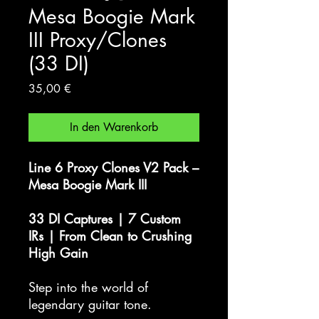
Mesa Boogie Mark
III Proxy/Clones
(33 DI)
Preis
35,00 €
In den Warenkorb
Line 6 Proxy Clones V2 Pack –
Mesa Boogie Mark III
33 DI Captures | 7 Custom
IRs | From Clean to Crushing
High Gain
Step into the world of
legendary guitar tone.