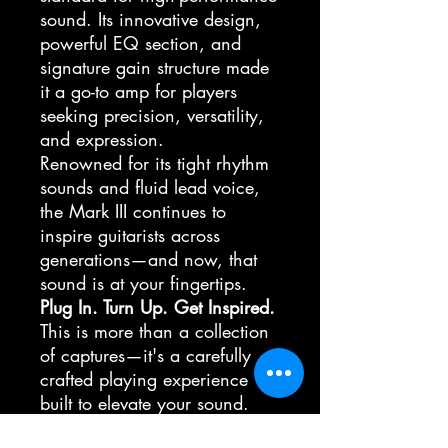
sound. Its innovative design,
powerful EQ section, and
signature gain structure made
it a go-to amp for players
seeking precision, versatility,
and expression.
Renowned for its tight rhythm
sounds and fluid lead voice,
the Mark III continues to
inspire guitarists across
generations—and now, that
sound is at your fingertips.
Plug In. Turn Up. Get Inspired.
This is more than a collection
of captures—it's a carefully
crafted playing experience
built to elevate your sound.