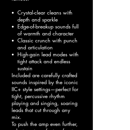
Crystal-clear cleans with
depth and sparkle
Edge-of-breakup sounds full
of warmth and character
Classic crunch with punch
and articulation
High-gain lead modes with
tight attack and endless
sustain
Included are carefully crafted
sounds inspired by the iconic
IIC+ style settings—perfect for
tight, percussive rhythm
playing and singing, soaring
leads that cut through any
mix.
To push the amp even further,