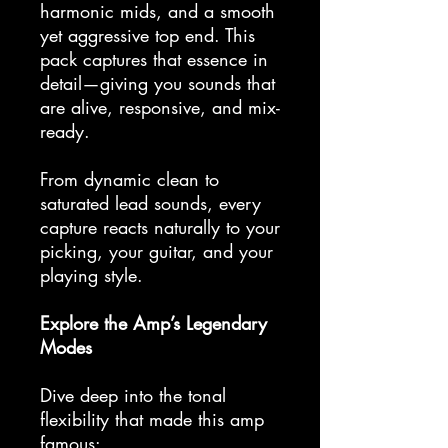
harmonic mids, and a smooth
yet aggressive top end. This
pack captures that essence in
detail—giving you sounds that
are alive, responsive, and mix-
ready.
From dynamic clean to
saturated lead sounds, every
capture reacts naturally to your
picking, your guitar, and your
playing style.
Explore the Amp’s Legendary
Modes
Dive deep into the tonal
flexibility that made this amp
famous: