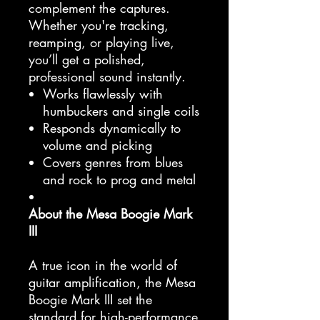
complement the captures.
Whether you're tracking,
reamping, or playing live,
you’ll get a polished,
professional sound instantly.
Works flawlessly with
humbuckers and single coils
Responds dynamically to
volume and picking
Covers genres from blues
and rock to prog and metal
About the Mesa Boogie Mark
III
A true icon in the world of
guitar amplification, the Mesa
Boogie Mark III set the
standard for high-performance