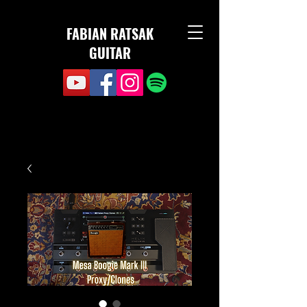
FABIAN RATSAK
GUITAR