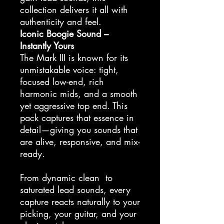
collection delivers it all with
authenticity and feel.
Iconic Boogie Sound –
Instantly Yours
The Mark III is known for its
unmistakable voice: tight,
focused low-end, rich
harmonic mids, and a smooth
yet aggressive top end. This
pack captures that essence in
detail—giving you sounds that
are alive, responsive, and mix-
ready.
From dynamic clean to
saturated lead sounds, every
capture reacts naturally to your
picking, your guitar, and your