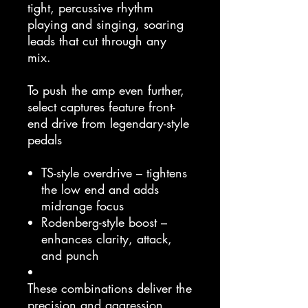
tight, percussive rhythm
playing and singing, soaring
leads that cut through any
mix.
To push the amp even further,
select captures feature front-
end drive from legendary-style
pedals
TS-style overdrive – tightens
the low end and adds
midrange focus
Rodenberg-style boost –
enhances clarity, attack,
and punch
These combinations deliver the
precision and aggression