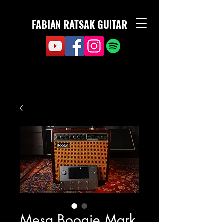
FABIAN RATSAK GUITAR
Mesa Boogie Mark