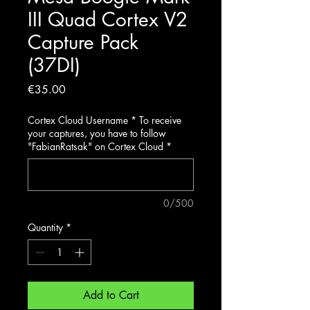
III Quad Cortex V2
Capture Pack
(37DI)
Price
€35.00
Cortex Cloud Username * To receive
your captures, you have to follow
"FabianRatsak" on Cortex Cloud
*
0/500
Quantity
*
Add to Cart