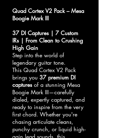
Quad Cortex V2 Pack – Mesa
Boogie Mark III
37 DI Captures | 7 Custom
IRs | From Clean to Crushing
High Gain
Step into the world of
legendary guitar tone.
This Quad Cortex V2 Pack
brings you
37 premium DI
captures
of a stunning Mesa
Boogie Mark III—carefully
dialed, expertly captured, and
ready to inspire from the very
first chord. Whether you're
chasing articulate cleans,
punchy crunch, or liquid high-
gain lead sounds, this