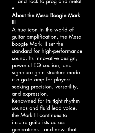
and rock to prog and metal
About the Mesa Boogie Mark
III
A true icon in the world of
guitar amplification, the Mesa
Boogie Mark III set the
standard for high-performance
sound. Its innovative design,
powerful EQ section, and
signature gain structure made
it a go-to amp for players
seeking precision, versatility,
and expression.
Renowned for its tight rhythm
sounds and fluid lead voice,
the Mark III continues to
inspire guitarists across
generations—and now, that