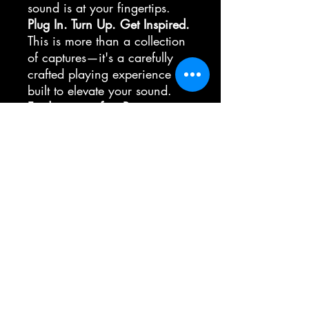
sound is at your fingertips.
Plug In. Turn Up. Get Inspired.
This is more than a collection
of captures—it's a carefully
crafted playing experience
built to elevate your sound.
Find your perfect Boogie
sound.
Custom Impulse resonses
The IR´s will be sent to your email, in
Impulse responses
the moment its not possible to share the
IR in Presets!
Here is the Link to the IR Folder
https://www.dropbox.com/scl/fo/l6f
26921c28q6vtu05top/AHgO3GeCF
63kO8iC2_XZO0A?
rlkey=zk9c7ig8nwyztb8268iwousr5&