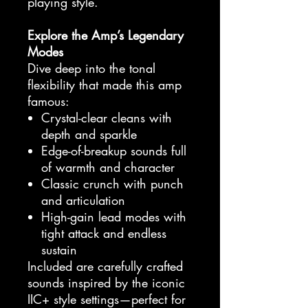
playing style.
Explore the Amp’s Legendary
Modes
Dive deep into the tonal
flexibility that made this amp
famous:
Crystal-clear cleans with
depth and sparkle
Edge-of-breakup sounds full
of warmth and character
Classic crunch with punch
and articulation
High-gain lead modes with
tight attack and endless
sustain
Included are carefully crafted
sounds inspired by the iconic
IIC+ style settings—perfect for