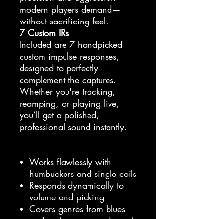
modern players demand—
without sacrificing feel.
7 Custom IRs
Included are 7 handpicked
custom impulse responses,
designed to perfectly
complement the captures.
Whether you're tracking,
reamping, or playing live,
you’ll get a polished,
professional sound instantly.
Works flawlessly with
humbuckers and single coils
Responds dynamically to
volume and picking
Covers genres from blues