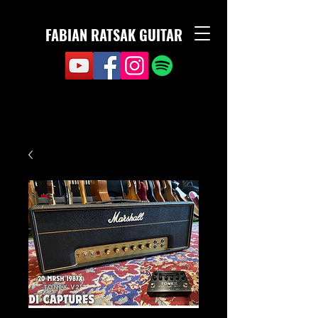
FABIAN RATSAK GUITAR