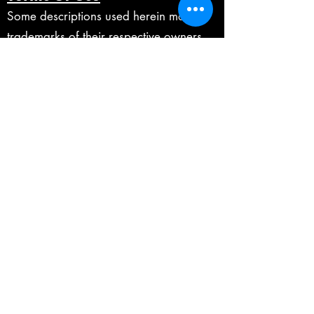
Some descriptions used herein may be
trademarks of their respective owners,
which are in no way associated or
affiliated with Fabian Ratsak These
trademarks of other manufacturers are
used solely to identify the products of
those manufacturers whose tones and
sounds were studied during the making
of any digital products on this website.
Marshall is a registered trademarks of
Marshall Amplification Plc.
Mesa/Boogie is a registered
trademarks of Mesa/Boogie Ltd.