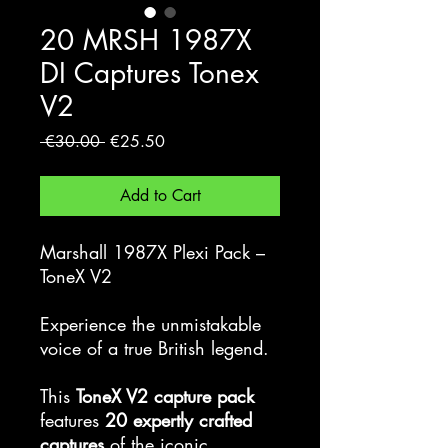
20 MRSH 1987X
DI Captures Tonex
V2
Regular
Sale
 €30.00 
€25.50
Price
Price
Add to Cart
Marshall 1987X Plexi Pack –
ToneX V2
Experience the unmistakable
voice of a true British legend.
This
ToneX V2 capture pack
features
20 expertly crafted
captures
of the iconic