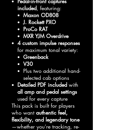
Pedal-in-front captures
included
, featuring:
Maxon OD808
J. Rockett PXO
ProCo RAT
MXR YJM Overdrive
4 custom impulse responses
for maximum tonal variety:
Greenback
V30
Plus two additional hand-
selected cab options
Detailed PDF included
with
all amp and pedal settings
used for every capture
This pack is built for players
who want
authentic feel,
flexibility, and legendary tone
—whether you’re tracking, re-