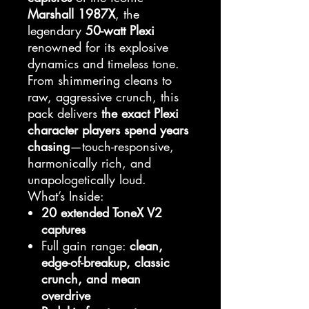
Marshall 1987X
, the
legendary
50-watt Plexi
renowned for its explosive
dynamics and timeless tone.
From shimmering cleans to
raw, aggressive crunch, this
pack delivers
the exact Plexi
character players spend years
chasing
—touch-responsive,
harmonically rich, and
unapologetically loud.
What’s Inside:
20 extended ToneX V2
captures
Full gain range:
clean,
edge-of-breakup, classic
crunch, and mean
overdrive