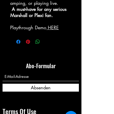
amping, or playing live.
A must-have for any serious
Marshall or Plexi fan.
Playthrough Demo
HERE
Abo-Formular
Absenden
Terms Of Use