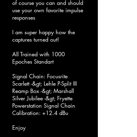
of course you can and should
use your own favorite impulse
responses
I am super happy how the
captures turned out!
All Trained with 1000
Epoches Standart
Signal Chain: Focusrite
Scarlett -&gt; Lehle P-Split III
Reamp Box -&gt; Marshall
Silver Jubilee -&gt; Fryette
Powerstation Signal Chain
Calibration: +12.4 dBu
Enjoy