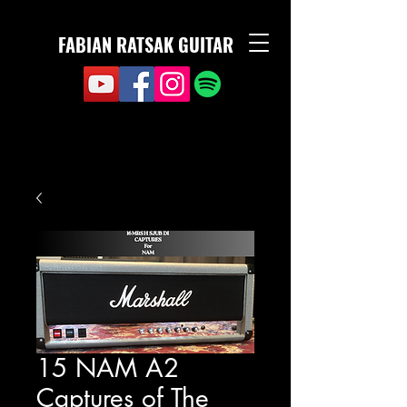
FABIAN RATSAK GUITAR
15 NAM A2
Captures of The