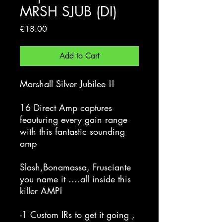
MRSH SJUB (DI)
Price
€18.00
Add to Cart
Marshall Silver Jubilee !!
16 Direct Amp captures
feauturing every gain range
with this fantastic sounding
amp
Slash,Bonamassa, Frusciante
you name it ....all inside this
killer AMP!
-1 Custom IRs to get it going ,