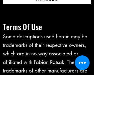
Terms Of Use
Some descriptions used herein may be
trademarks of their respective owners,
which are in no way associated or
affiliated with Fabian Ratsak These
trademarks of other manufacturers are
used solely to identify the products of
those manufacturers whose tones and
sounds were studied during the making
of any digital products on this website.
Marshall is a registered trademarks of
Marshall Amplification Plc.