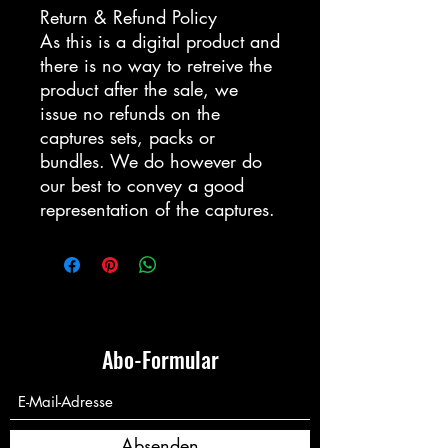
Return & Refund Policy
As this is a digital product and
there is no way to retreive the
product after the sale, we
issue no refunds on the
captures sets, packs or
bundles. We do however do
our best to convey a good
representation of the captures.
Abo-Formular
Absenden